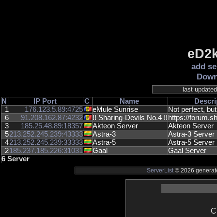
eD2k
add se
Down
last update
N
IP
Port
C
Name
Descri
1
176.123.5.89:4725
eMule Sunrise
Not perfect, but
6
91.208.162.87:4232
!! Sharing-Devils No.4 !!
https://forum.sh
3
185.25.48.89:18357
Akteon Server
Akteon Server
5
213.252.245.239:43333
Astra-3
Astra-3 Server
4
213.252.245.239:33333
Astra-5
Astra-5 Server
2
185.237.185.226:31031
Gaal
Gaal Server
6 Server
ServerList
© 2026 generate
C