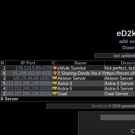
eD2k
add se
Down
last update
N
IP
Port
C
Name
Descri
1
176.123.5.89:4725
eMule Sunrise
Not perfect, but
6
91.208.162.87:4232
!! Sharing-Devils No.4 !!
https://forum.sh
3
185.25.48.89:18357
Akteon Server
Akteon Server
5
213.252.245.239:43333
Astra-3
Astra-3 Server
4
213.252.245.239:33333
Astra-5
Astra-5 Server
2
185.237.185.226:31031
Gaal
Gaal Server
6 Server
ServerList
© 2026 generate
C