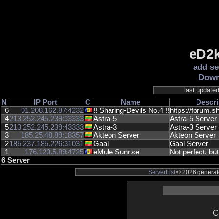
eD2k
add se
Down
last update
N
IP
Port
C
Name
Descri
6
91.208.162.87:4232
!! Sharing-Devils No.4 !!
https://forum.sh
4
213.252.245.239:33333
Astra-5
Astra-5 Server
5
213.252.245.239:43333
Astra-3
Astra-3 Server
3
185.25.48.89:18357
Akteon Server
Akteon Server
2
185.237.185.226:31031
Gaal
Gaal Server
1
176.123.5.89:4725
eMule Sunrise
Not perfect, but
6 Server
ServerList
© 2026 generate
C